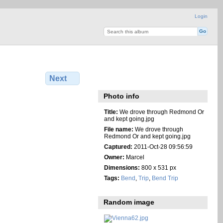
Login
Next
Photo info
Title:
We drove through Redmond Or
and kept going.jpg
File name:
We drove through
Redmond Or and kept going.jpg
Captured:
2011-Oct-28 09:56:59
Owner:
Marcel
Dimensions:
800 x 531 px
Tags:
Bend
,
Trip
,
Bend Trip
Random image