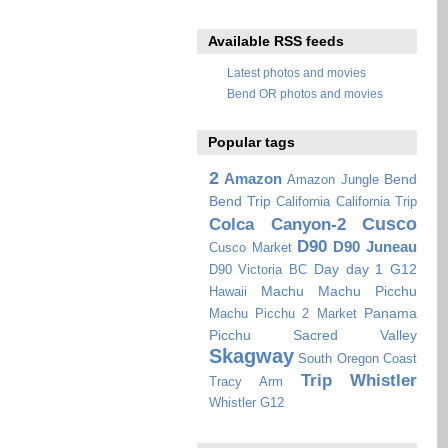
Available RSS feeds
Latest photos and movies
Bend OR photos and movies
Popular tags
2
Amazon
Bend
Amazon Jungle
Bend Trip
California
California Trip
Cusco
Colca Canyon-2
D90
D90 Juneau
Cusco Market
Day
day 1
G12
D90 Victoria BC
Machu
Machu Picchu
Hawaii
Panama
Machu Picchu 2
Market
Picchu
Sacred Valley
Skagway
South Oregon Coast
Trip
Whistler
Tracy Arm
Whistler G12