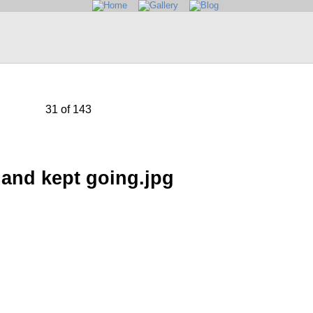
31 of 143
and kept going.jpg