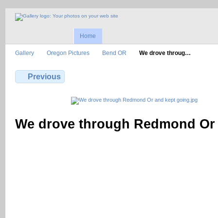
Home
Gallery
Oregon Pictures
Bend OR
We drove throug…
Previous
We drove through Redmond Or 