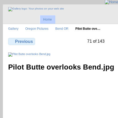
Home
Gallery
Oregon Pictures
Bend OR
Pilot Butte ove…
71 of 143
Previous
Pilot Butte overlooks Bend.jpg